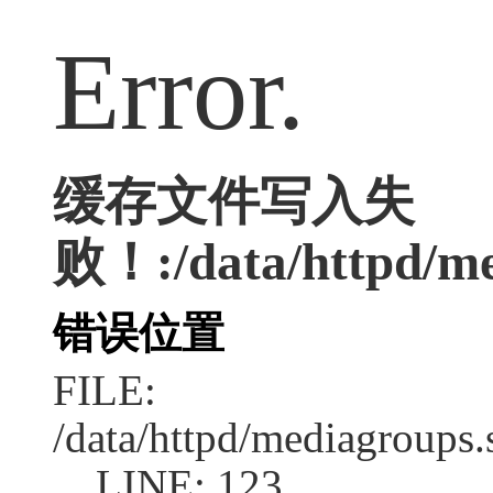
Error.
缓存文件写入失
败！:/data/httpd/med
错误位置
FILE:
/data/httpd/mediagroups.
LINE: 123