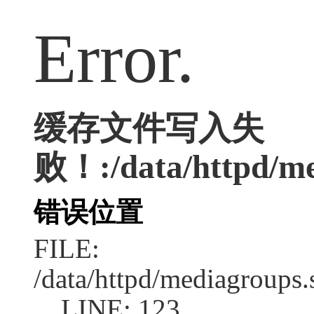
Error.
缓存文件写入失
败！:/data/httpd/med
错误位置
FILE:
/data/httpd/mediagroups.
LINE: 123