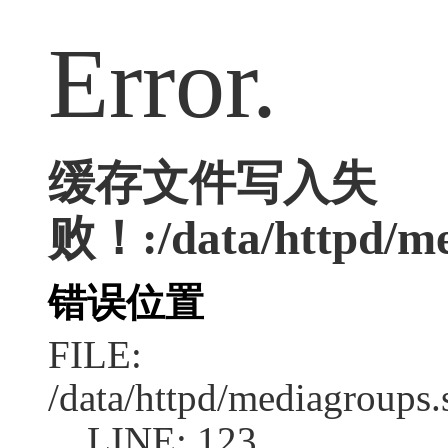
Error.
缓存文件写入失
败！:/data/httpd/med
错误位置
FILE:
/data/httpd/mediagroups.
LINE: 123