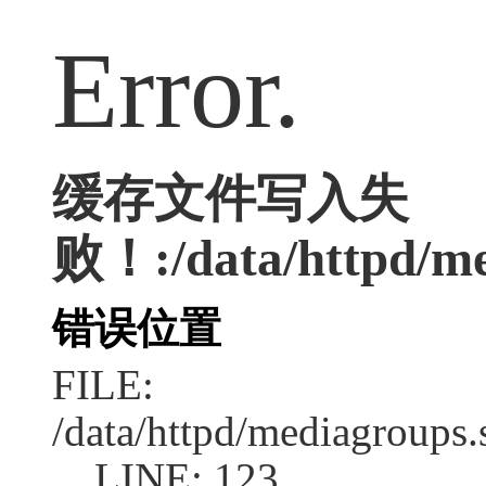
Error.
缓存文件写入失
败！:/data/httpd/med
错误位置
FILE:
/data/httpd/mediagroups.
LINE: 123