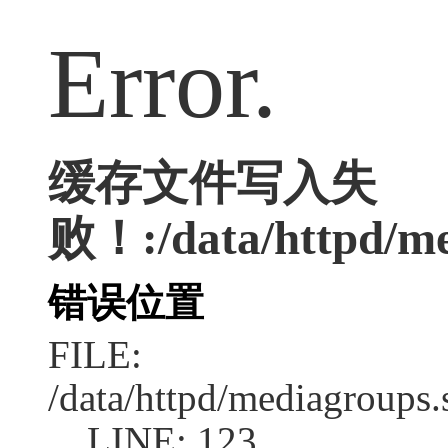
Error.
缓存文件写入失
败！:/data/httpd/med
错误位置
FILE:
/data/httpd/mediagroups.
LINE: 123