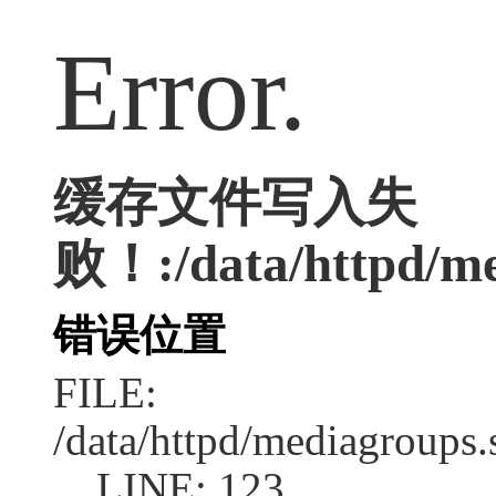
Error.
缓存文件写入失
败！:/data/httpd/med
错误位置
FILE:
/data/httpd/mediagroups.
LINE: 123