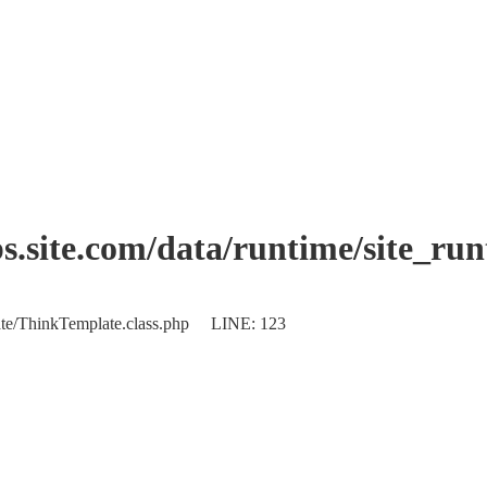
.site.com/data/runtime/site_ru
plate/ThinkTemplate.class.php LINE: 123