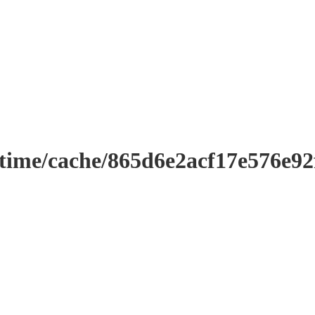
ntime/cache/865d6e2acf17e576e9