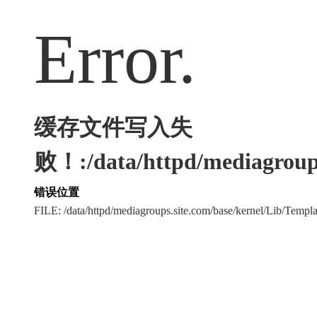
Error.
缓存文件写入失
败！:/data/httpd/mediagroups
错误位置
FILE: /data/httpd/mediagroups.site.com/base/kernel/Lib/Tem