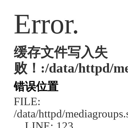
Error.
缓存文件写入失
败！:/data/httpd/med
错误位置
FILE:
/data/httpd/mediagroups.
LINE: 123