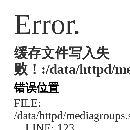
Error.
缓存文件写入失
败！:/data/httpd/med
错误位置
FILE:
/data/httpd/mediagroups.
LINE: 123