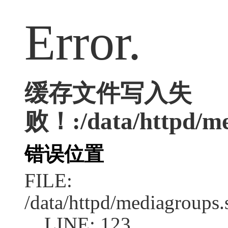
Error.
缓存文件写入失
败！:/data/httpd/med
错误位置
FILE:
/data/httpd/mediagroups.
LINE: 123