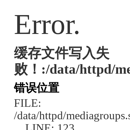
Error.
缓存文件写入失
败！:/data/httpd/med
错误位置
FILE:
/data/httpd/mediagroups.
LINE: 123