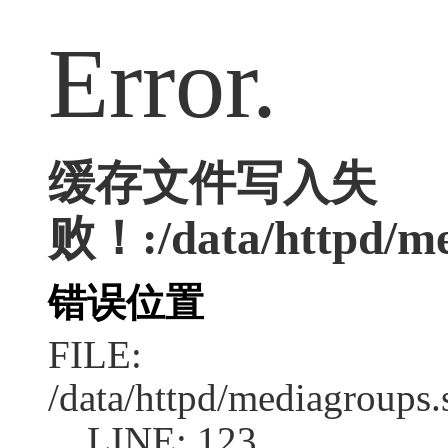
Error.
缓存文件写入失
败！:/data/httpd/med
错误位置
FILE:
/data/httpd/mediagroups.
LINE: 123