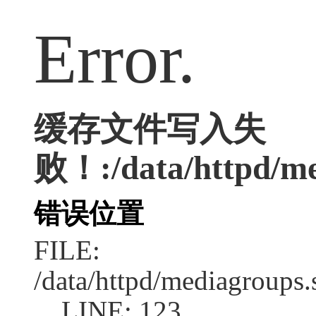
Error.
缓存文件写入失
败！:/data/httpd/med
错误位置
FILE:
/data/httpd/mediagroups.
LINE: 123