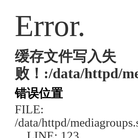
Error.
缓存文件写入失
败！:/data/httpd/med
错误位置
FILE:
/data/httpd/mediagroups.
LINE: 123