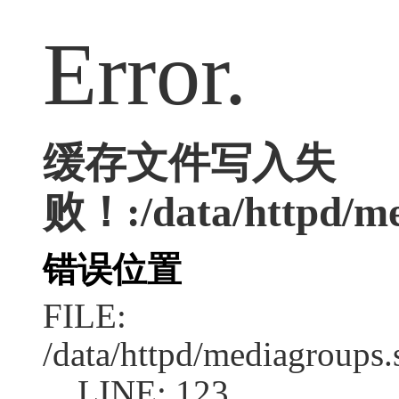
Error.
缓存文件写入失
败！:/data/httpd/med
错误位置
FILE:
/data/httpd/mediagroups.
LINE: 123