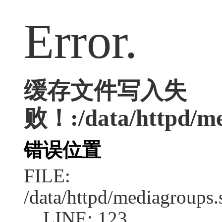
Error.
缓存文件写入失
败！:/data/httpd/med
错误位置
FILE:
/data/httpd/mediagroups.
LINE: 123