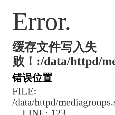
Error.
缓存文件写入失
败！:/data/httpd/med
错误位置
FILE:
/data/httpd/mediagroups.
LINE: 123